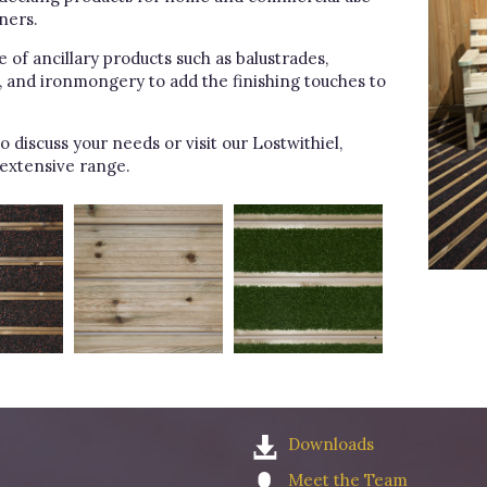
ners.
of ancillary products such as balustrades,
s, and ironmongery to add the finishing touches to
o discuss your needs or visit our Lostwithiel,
extensive range.
Downloads
Meet the Team