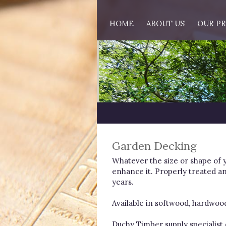
HOME
ABOUT US
OUR P
Garden Decking
Whatever the size or shape of 
enhance it. Properly treated an
years.
Available in softwood, hardwood a
Duchy Timber supply specialis