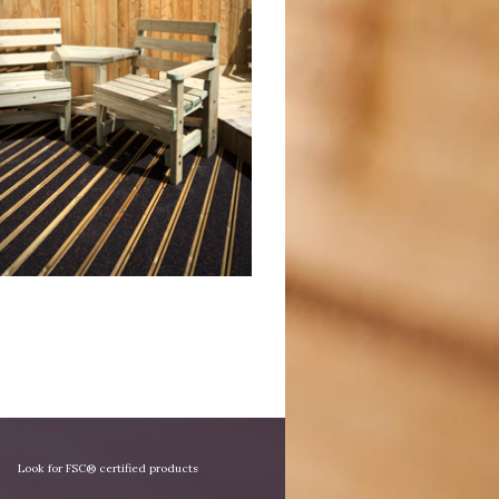
Look for FSC® certified products