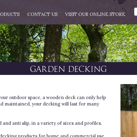
RODUCTS
CONTACT US
VISIT OUR ONLINE STORE
GARDEN DECKING
your outdoor space, a wooden deck can only help
d maintained, your decking will last for many
nd anti slip, in a variety of sizes and profiles.
t decking products for home and commercial use