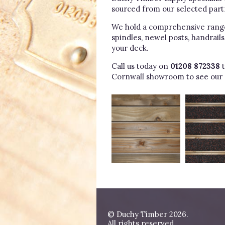
sourced from our selected part
We hold a comprehensive range 
spindles, newel posts, handrail
your deck.
Call us today on
01208 872338
t
Cornwall showroom to see our 
© Duchy Timber 2026.
All rights reserved.